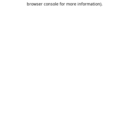
browser console for more information).