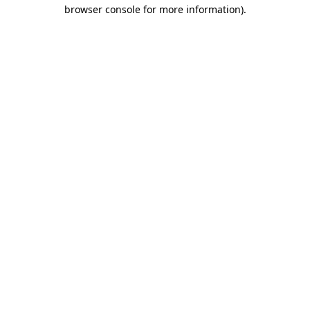
browser console for more information).