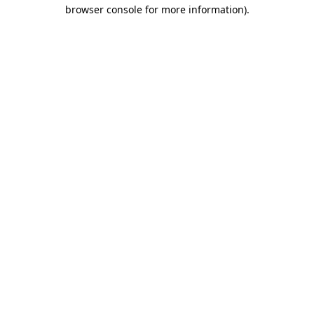
browser console for more information).