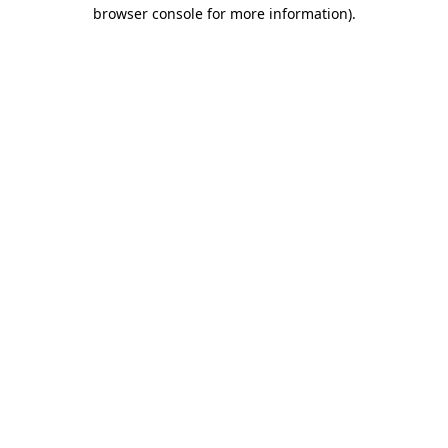
browser console for more information).