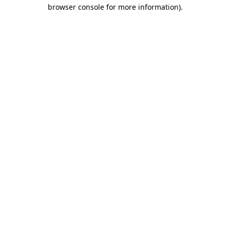
browser console for more information).