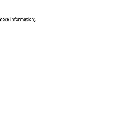
 more information).