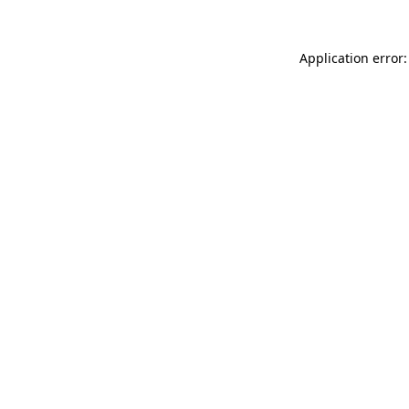
Application error: