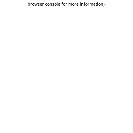
browser console for more information).