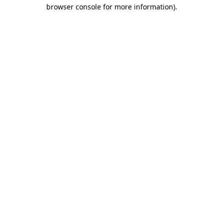
browser console for more information).