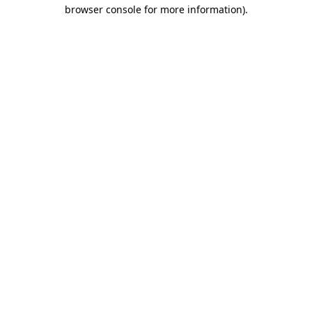
browser console for more information).