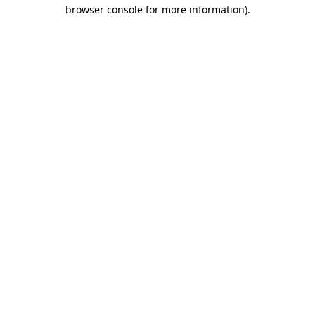
browser console for more information).