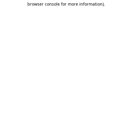
browser console for more information).