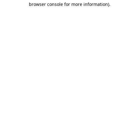
browser console for more information).