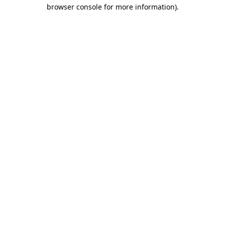
browser console for more information).