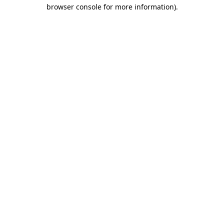
browser console for more information).