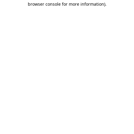
browser console for more information).