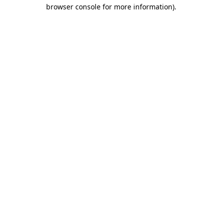
browser console for more information).