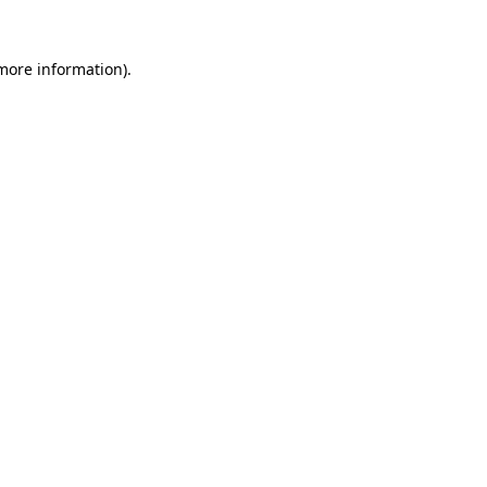
 more information).