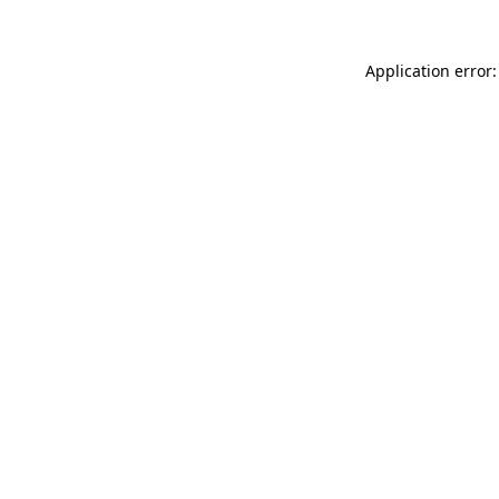
Application error: