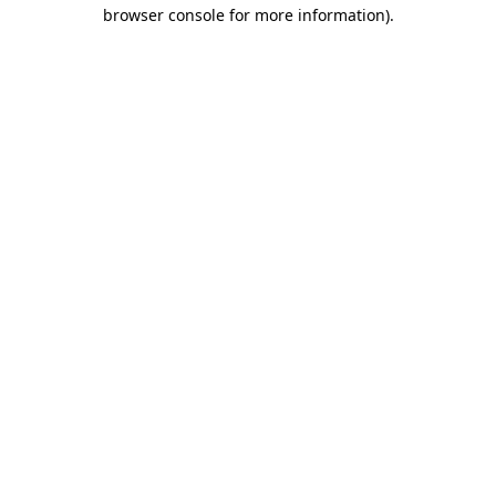
browser console for more information).