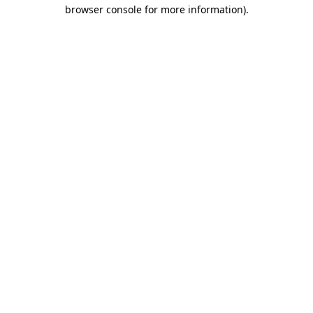
browser console for more information).