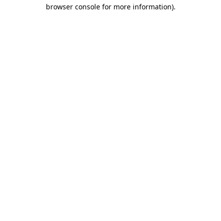
browser console for more information).