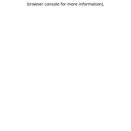
browser console for more information).