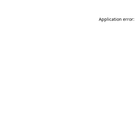
Application error: