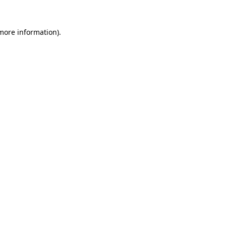
 more information).