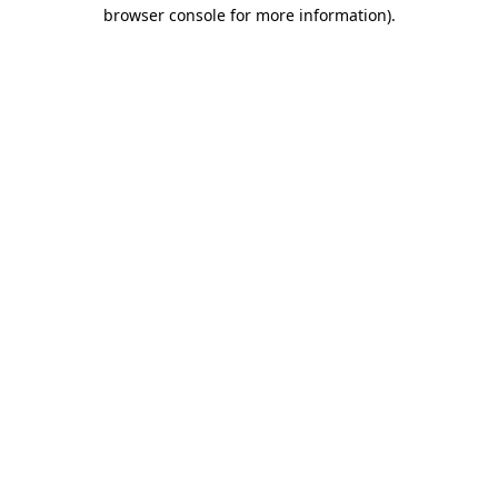
browser console for more information).