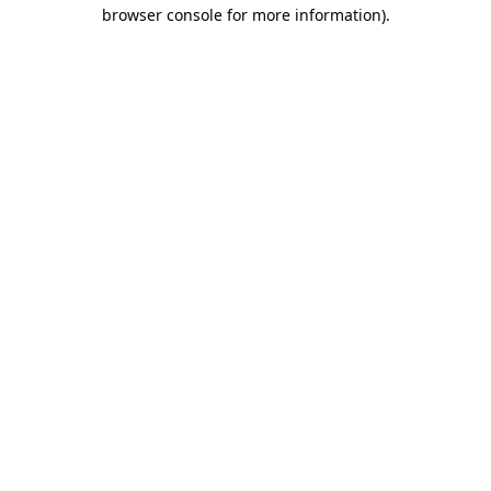
browser console for more information).