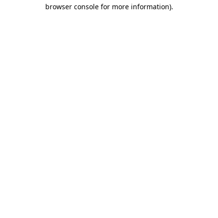
browser console for more information).