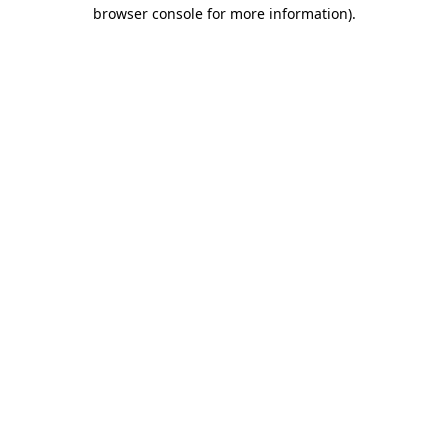
browser console for more information).