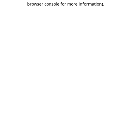
browser console for more information).