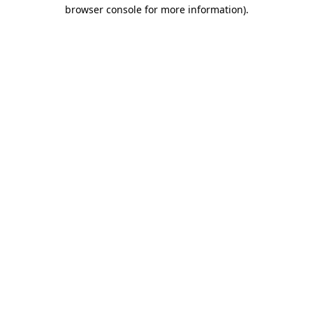
browser console for more information).