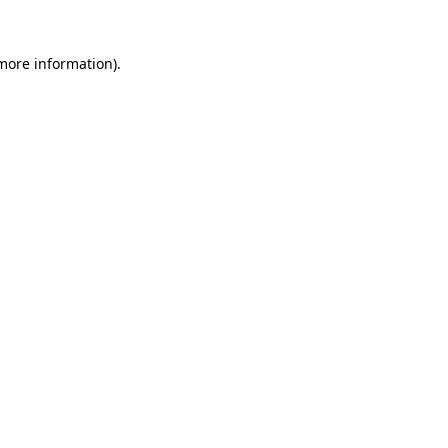
 more information).