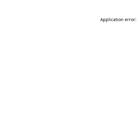
Application error: