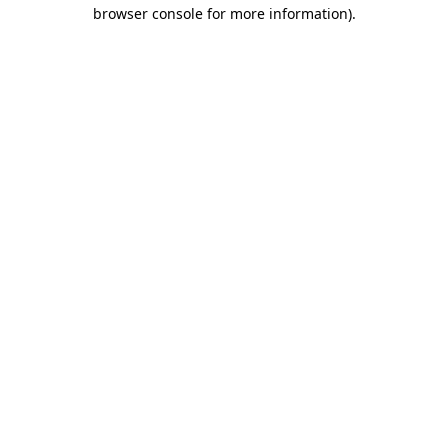
browser console for more information).