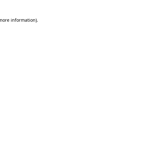
 more information).