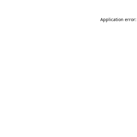
Application error: