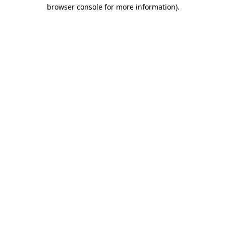
browser console for more information).