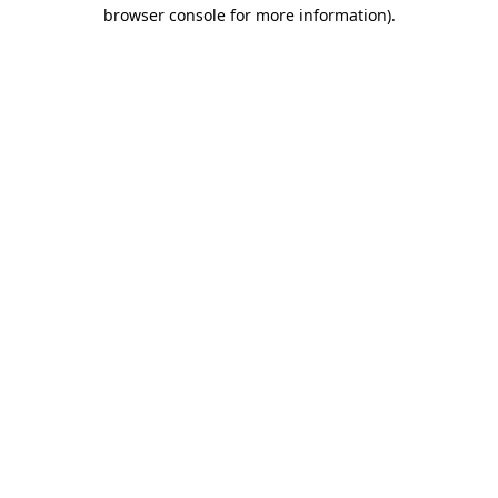
browser console for more information).