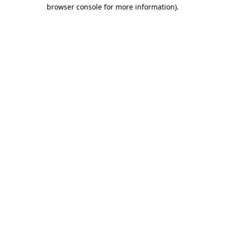
browser console for more information).