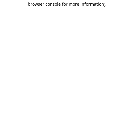
browser console for more information).