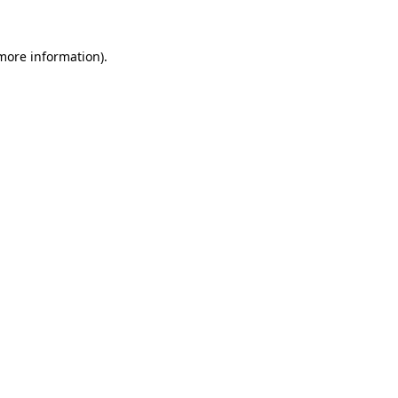
 more information).