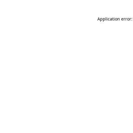
Application error: