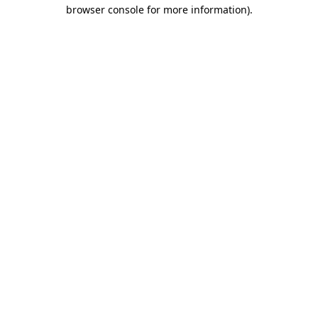
browser console for more information).