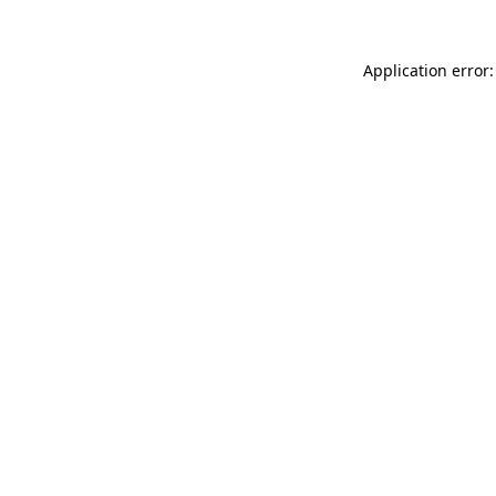
Application error: