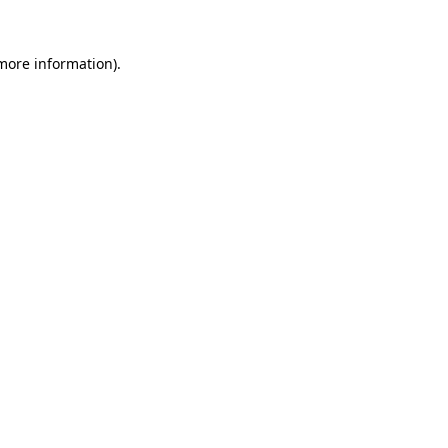
 more information).