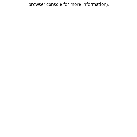
browser console for more information).