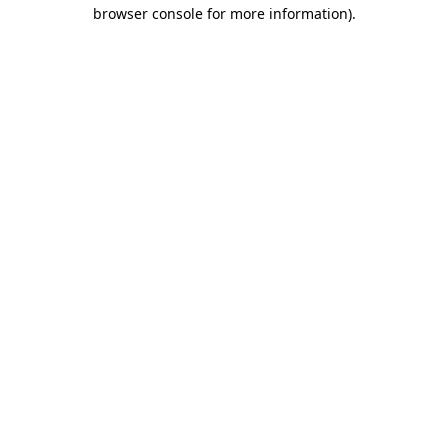
browser console for more information).