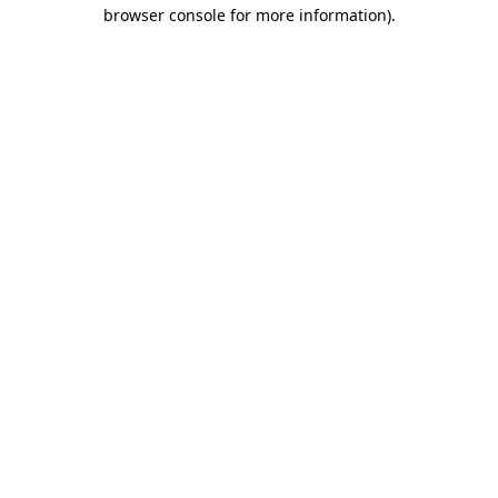
browser console for more information).