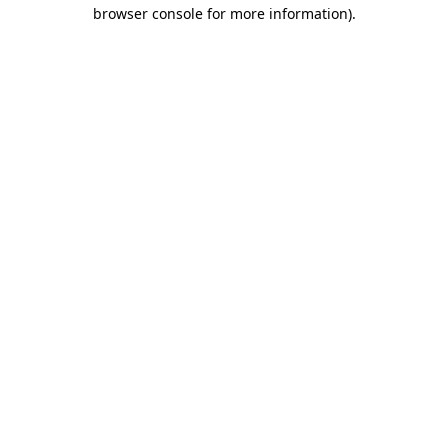
browser console for more information).