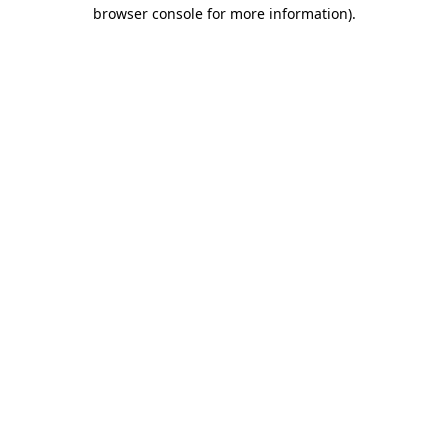
browser console for more information).