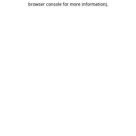
browser console for more information).