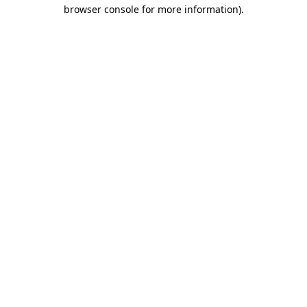
browser console for more information).