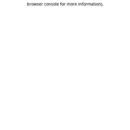
browser console for more information).