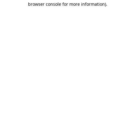
browser console for more information).