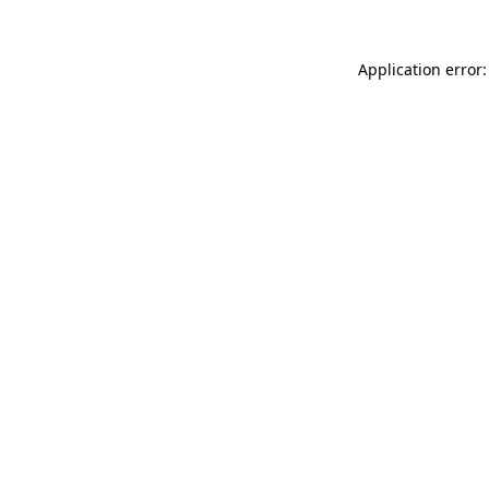
Application error: