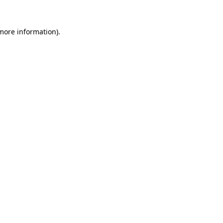
 more information).