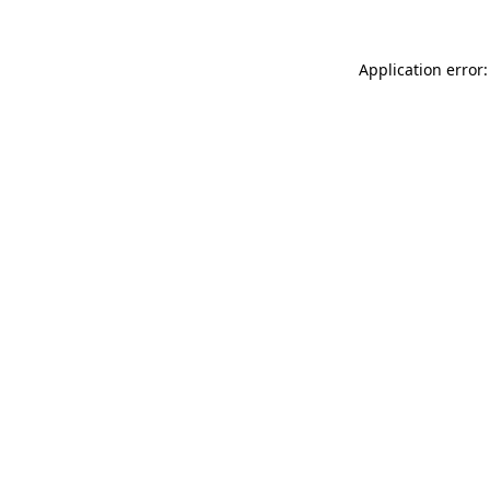
Application error: