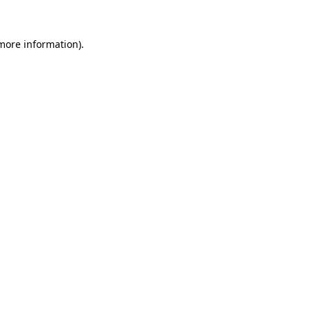
 more information).