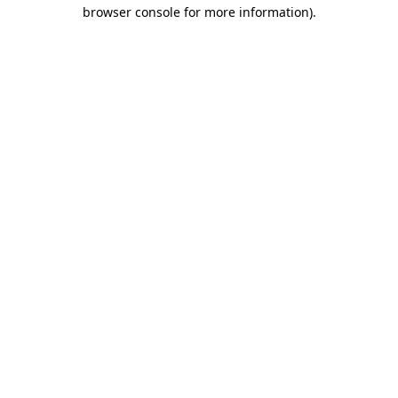
browser console for more information).